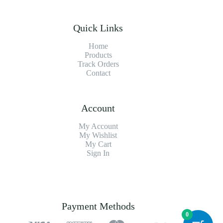
Quick Links
Home
Products
Track Orders
Contact
Account
My Account
My Wishlist
My Cart
Sign In
Payment Methods
0