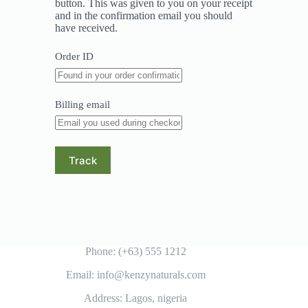
button. This was given to you on your receipt
and in the confirmation email you should
have received.
Order ID
Billing email
Track
Phone: (+63) 555 1212
Email: info@kenzynaturals.com
Address: Lagos, nigeria