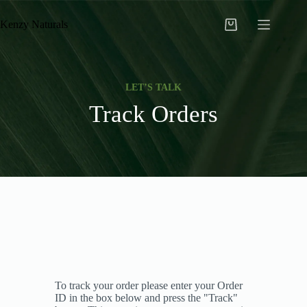
Kenzy Naturals
LET’S TALK
Track Orders
To track your order please enter your Order
ID in the box below and press the "Track"